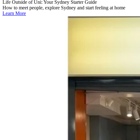
Life Outside of Uni: Your Sydney Starter Guide
How to meet people, explore Sydney and start feeling at home
Learn More