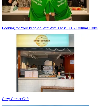
Looking for Your People? Start With These UTS Cultural Clubs
Cozy Corner Cafe