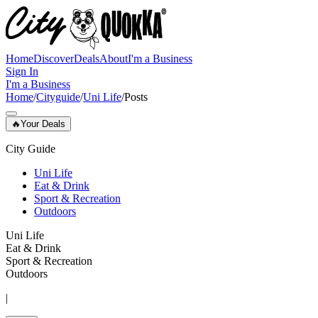
Home
Discover
Deals
About
I'm a Business
Sign In
I'm a Business
Home
/
Cityguide
/
Uni Life
/
Posts
🔥
Your Deals
City Guide
Uni Life
Eat & Drink
Sport & Recreation
Outdoors
Uni Life
Eat & Drink
Sport & Recreation
Outdoors
|