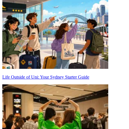
Life Outside of Uni: Your Sydney Starter Guide