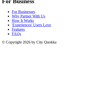
For Business
For Businesses
Why Partner With Us
How It Works
'Experiences' Users Love
Features
FAQs
© Copyright
2026
by City Quokka