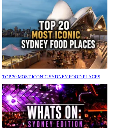
TOP 20 MOST ICONIC SYDNEY FOOD PLACES