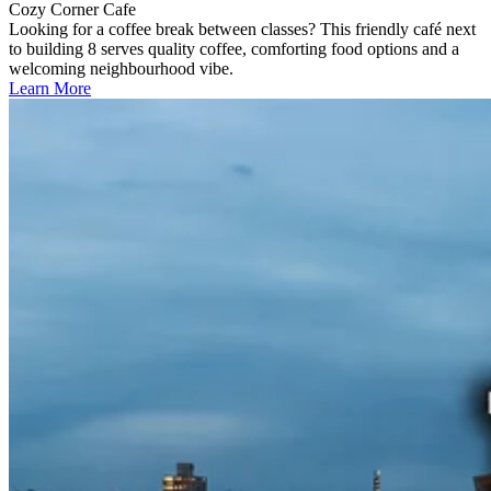
Cozy Corner Cafe
Looking for a coffee break between classes? This friendly café next
to building 8 serves quality coffee, comforting food options and a
welcoming neighbourhood vibe.
Learn More