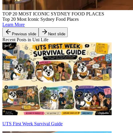
TOP 20 MOST ICONIC SYDNEY FOOD PLACES
Top 20 Most Iconic Sydney Food Places
Learn More
Previous slide
Next slide
Recent Posts in Uni Life
UTS First Week Survival Guide