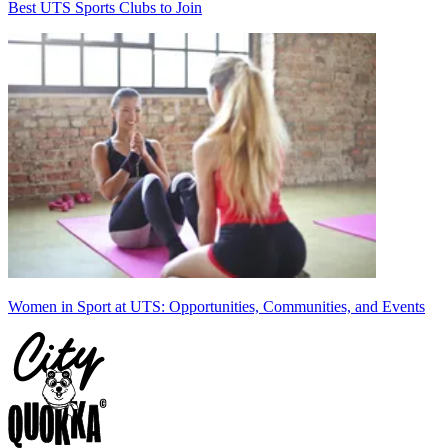
Best UTS Sports Clubs to Join
Women in Sport at UTS: Opportunities, Communities, and Events