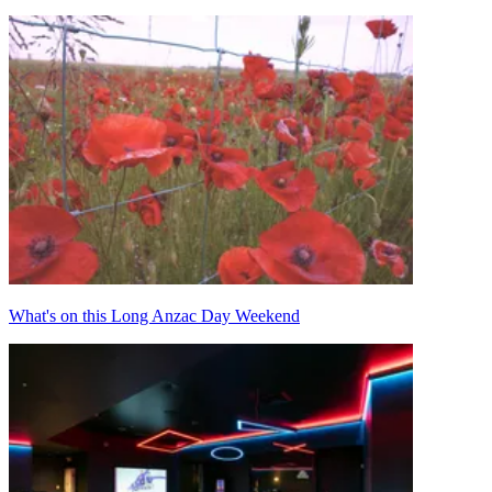
What's on this Long Anzac Day Weekend