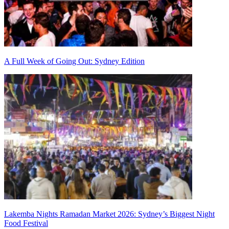
A Full Week of Going Out: Sydney Edition
Lakemba Nights Ramadan Market 2026: Sydney’s Biggest Night
Food Festival