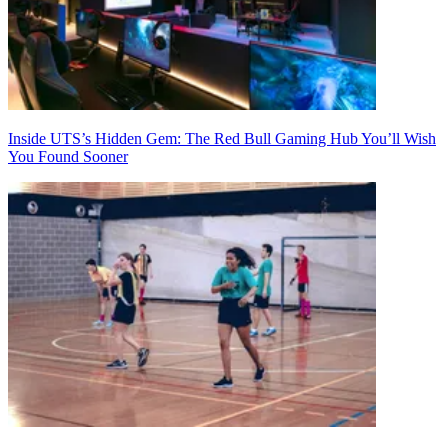
Inside UTS’s Hidden Gem: The Red Bull Gaming Hub You’ll Wish
You Found Sooner