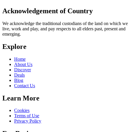
Acknowledgement of Country
We acknowledge the traditional custodians of the land on which we
live, work and play, and pay respects to all elders past, present and
emerging.
Explore
Home
About Us
Discover
Deals
Blog
Contact Us
Learn More
Cookies
Terms of Use
Privacy Policy